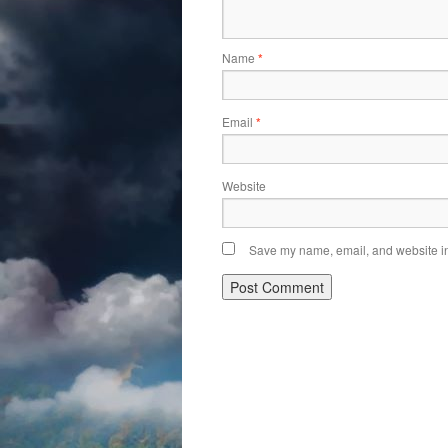
Name
*
Email
*
Website
Save my name, email, and website in 