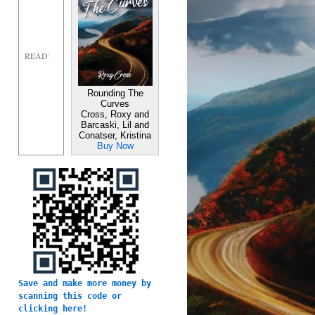
Rounding The
Curves
Cross, Roxy and
Barcaski, Lil and
Conatser, Kristina
Buy Now
Save and make more money by 
scanning this code or 
clicking here!