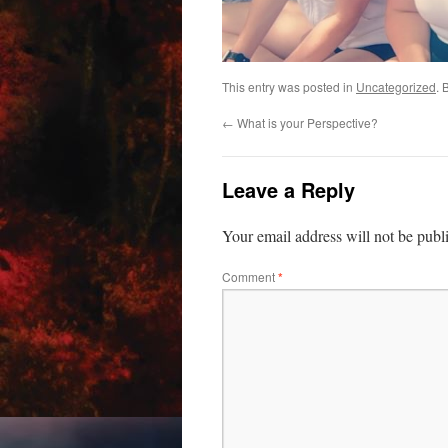
This entry was posted in
Uncategorized
. 
←
What is your Perspective?
Leave a Reply
Your email address will not be publ
Comment
*