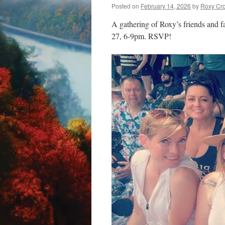
Posted on
February 14, 2026
by
Roxy Cr
A gathering of Roxy’s friends and f
27, 6-9pm. RSVP!