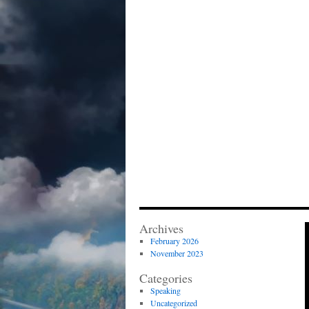
Archives
February 2026
November 2023
Categories
Speaking
Uncategorized