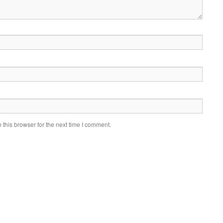
this browser for the next time I comment.