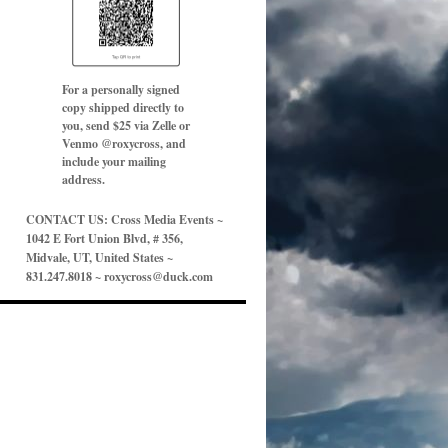
For a personally signed
copy shipped directly to
you, send $25 via Zelle or
Venmo @roxycross, and
include your mailing
address.
CONTACT US: Cross Media Events ~
1042 E Fort Union Blvd, # 356,
Midvale, UT, United States ~
831.247.8018 ~ roxycross@duck.com