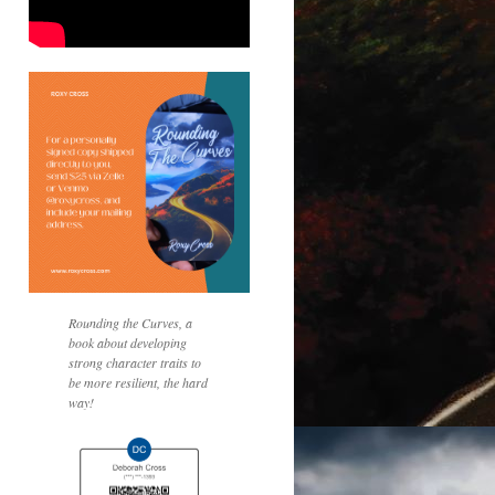
Rounding the Curves, a
book about developing
strong character traits to
be more resilient, the hard
way!