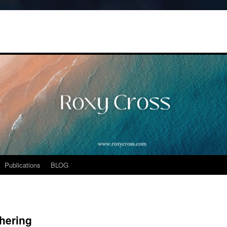
Publications
BLOG
thering