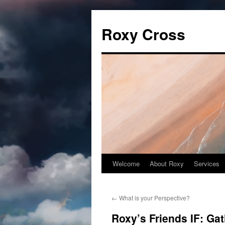
Roxy Cross
Welcome
About Roxy
Services
Skip
to
←
What is your Perspective?
content
Roxy’s Friends IF: Ga