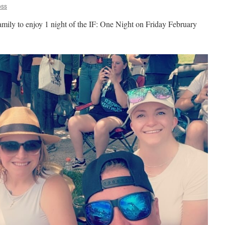
oss
amily to enjoy 1 night of the IF: One Night on Friday February