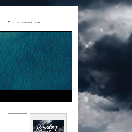
Roxy recommendations