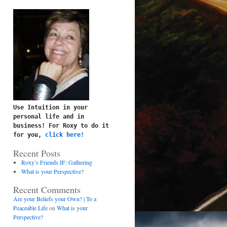
Use Intuition in your 
personal life and in 
business! For Roxy to do it 
for you, 
click here!
Recent Posts
Roxy’s Friends IF: Gathering
What is your Perspective?
Recent Comments
Are your Beliefs your Own? | To a
Peaceable Life
on
What is your
Perspective?