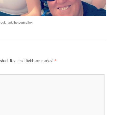
Bookmark the
permalink
.
*
ished.
Required fields are marked